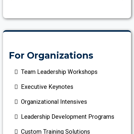
For Organizations
Team Leadership Workshops
Executive Keynotes
Organizational Intensives
Leadership Development Programs
Custom Training Solutions