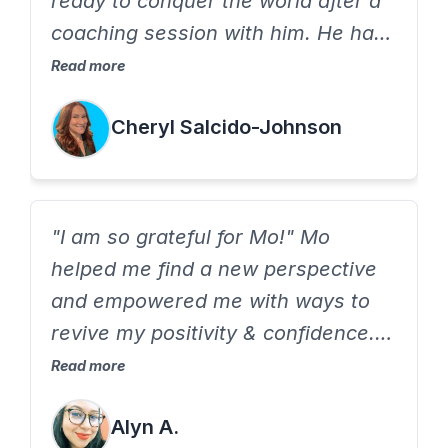
ready to conquer the world after a
coaching session with him. He has
a profound way of asking
Read more
thoughtful questions that empower
Cheryl Salcido-Johnson
me to come up with my own
solutions
"I am so grateful for Mo!" Mo
helped me find a new perspective
and empowered me with ways to
revive my positivity & confidence.
Mo is refreshing, comes prepared
Read more
and is genuinely invested in helping
Alyn A.
you find the best you.