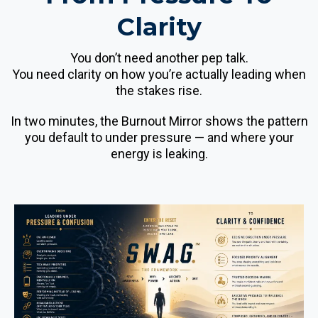
Clarity
You don’t need another pep talk.
You need clarity on how you’re actually leading when
the stakes rise.
In two minutes, the Burnout Mirror shows the pattern
you default to under pressure — and where your
energy is leaking.