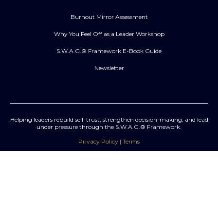
Burnout Mirror Assessment
Why You Feel Off as a Leader Workshop
S.W.A.G.® Framework E-Book Guide
Newsletter
Helping leaders rebuild self-trust, strengthen decision-making, and lead
under pressure through the S.W.A.G.® Framework.
Privacy Policy | Terms