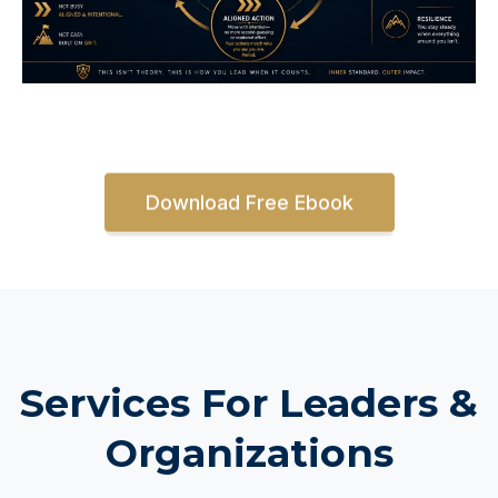
Download Free Ebook
Services For Leaders &
Organizations