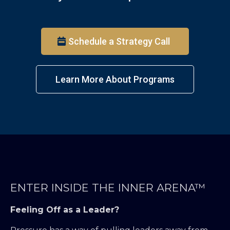
Schedule a Strategy Call
Learn More About Programs
ENTER INSIDE THE INNER ARENA™
Feeling Off as a Leader?