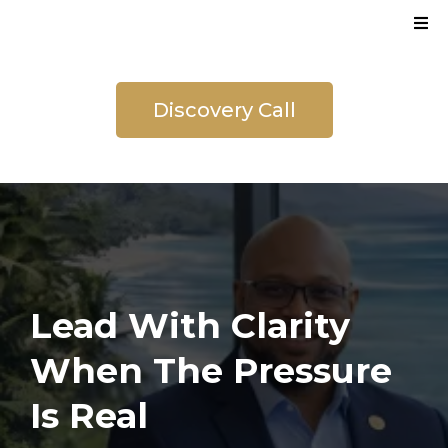
Discovery Call
Lead With Clarity
When The Pressure
Is Real