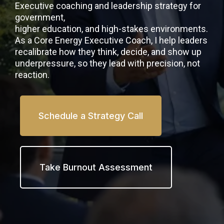
Executive coaching and leadership strategy for
government,
higher education, and high-stakes environments.
As a Core Energy Executive Coach, I help leaders
recalibrate how they think, decide, and show up
underpressure, so they lead with precision, not
reaction.
Schedule a Strategy Call
Take Burnout Assessment