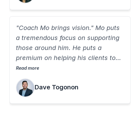
"Coach Mo brings vision." Mo puts
a tremendous focus on supporting
those around him. He puts a
premium on helping his clients to
grow to be the best version of self.
Read more
If you want to feel supported and
Dave Togonon
grow professionally, work with
Coach Mo.