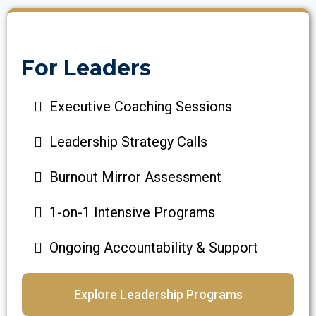
For Leaders
Executive Coaching Sessions
Leadership Strategy Calls
Burnout Mirror Assessment
1-on-1 Intensive Programs
Ongoing Accountability & Support
Explore Leadership Programs