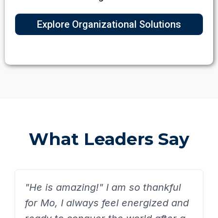
Explore Organizational Solutions
What Leaders Say
"He is amazing!" I am so thankful
for Mo, I always feel energized and