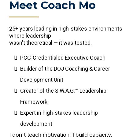
Meet Coach Mo
25+ years leading in high-stakes environments
where leadership
wasn't theoretical — it was tested.
PCC-Credentialed Executive Coach
Builder of the DOJ Coaching & Career
Development Unit
Creator of the S.W.A.G.™ Leadership
Framework
Expert in high-stakes leadership
development
I don't teach motivation. I build capacity.