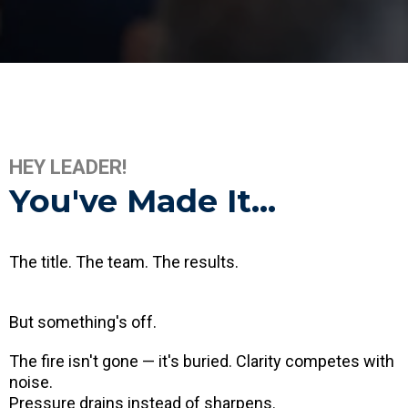
HEY LEADER!
You've Made It...
The title. The team. The results.
But something's off.
The fire isn't gone — it's buried. Clarity competes with
noise.
Pressure drains instead of sharpens.