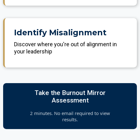
Identify Misalignment
Discover where you're out of alignment in
your leadership
Take the Burnout Mirror
Assessment
2 minutes. No email required to view
results.