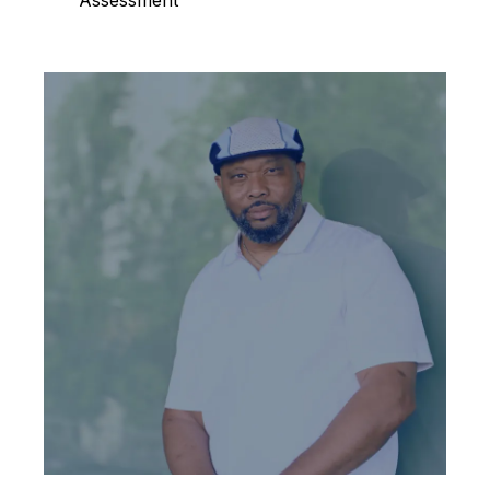
Assessment