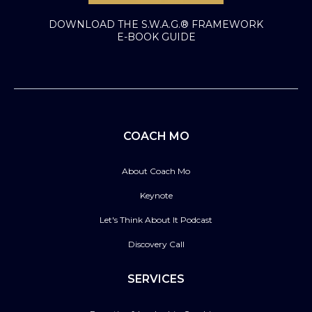
DOWNLOAD THE S.W.A.G.® FRAMEWORK
E-BOOK GUIDE
COACH MO
About Coach Mo
Keynote
Let's Think About It Podcast
Discovery Call
SERVICES