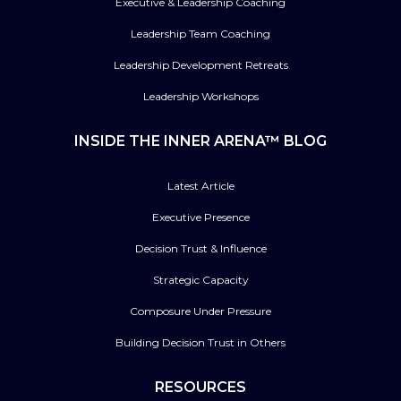
Executive & Leadership Coaching
Leadership Team Coaching
Leadership Development Retreats
Leadership Workshops
INSIDE THE INNER ARENA™ BLOG
Latest Article
Executive Presence
Decision Trust & Influence
Strategic Capacity
Composure Under Pressure
Building Decision Trust in Others
RESOURCES