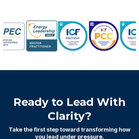
Ready to Lead With
Clarity?
Take the first step toward transforming how
you lead under pressure.