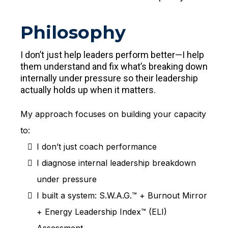
Philosophy
I don’t just help leaders perform better—I help
them understand and fix what’s breaking down
internally under pressure so their leadership
actually holds up when it matters.
My approach focuses on building your capacity
to:
I don’t just coach performance
I diagnose internal leadership breakdown
under pressure
I built a system: S.W.A.G.™ + Burnout Mirror
+ Energy Leadership Index™ (ELI)