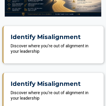
Identify Misalignment
Discover where you're out of alignment in
your leadership
Identify Misalignment
Discover where you're out of alignment in
your leadership