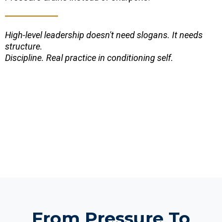
High-level leadership doesn't need slogans. It needs
structure.
Discipline. Real practice in conditioning self.
From Pressure To