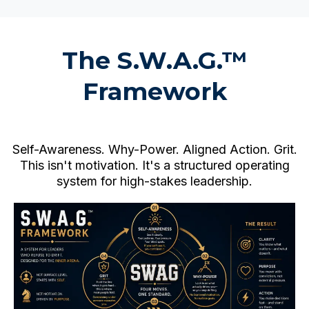
The S.W.A.G.™
Framework
Self-Awareness. Why-Power. Aligned Action. Grit.
This isn't motivation. It's a structured operating
system for high-stakes leadership.