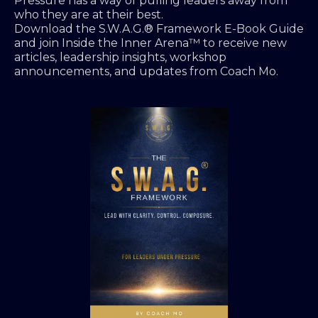
Pressure has a way of pulling leaders away from
who they are at their best.
Download the S.W.A.G.® Framework E-Book Guide
and join Inside the Inner Arena™ to receive new
articles, leadership insights, workshop
announcements, and updates from Coach Mo.